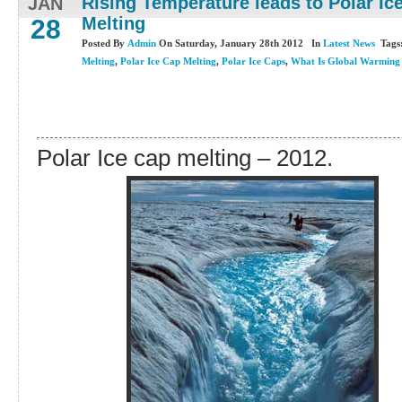
Rising Temperature leads to Polar Ic
JAN
Melting
28
Posted By
Admin
On Saturday, January 28th 2012 In
Latest News
Tags
Melting
,
Polar Ice Cap Melting
,
Polar Ice Caps
,
What Is Global Warming
Polar Ice cap melting – 2012.