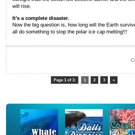
will rise.
It’s a complete disaster.
Now the big question is, how long will the Earth survi
all do something to stop the polar ice cap melting!!!
C
Page 1 of 3:
1
2
3
»