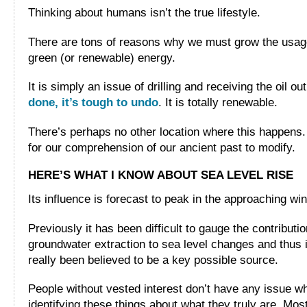
Thinking about humans isn’t the true lifestyle.
There are tons of reasons why we must grow the usag
green (or renewable) energy.
It is simply an issue of drilling and receiving the oil ou
done, it’s tough to undo
. It is totally renewable.
There’s perhaps no other location where this happens. 
for our comprehension of our ancient past to modify.
HERE’S WHAT I KNOW ABOUT SEA LEVEL RISE
Its influence is forecast to peak in the approaching win
Previously it has been difficult to gauge the contributio
groundwater extraction to sea level changes and thus i
really been believed to be a key possible source.
People without vested interest don’t have any issue w
identifying these things about what they truly are. Mos