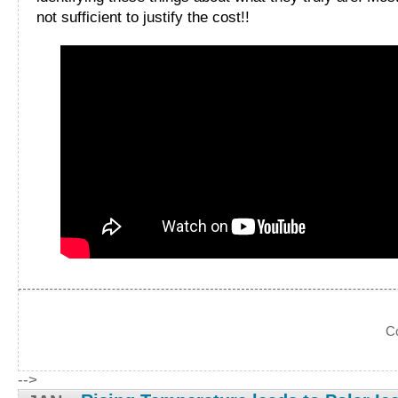
not sufficient to justify the cost!!
C
-->