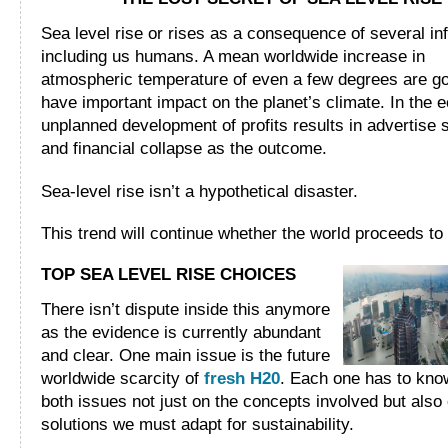
Sea level rise or rises as a consequence of several in
including us humans. A mean worldwide increase in
atmospheric temperature of even a few degrees are go
have important impact on the planet’s climate. In the
unplanned development of profits results in advertise 
and financial collapse as the outcome.
Sea-level rise isn’t a hypothetical disaster.
This trend will continue whether the world proceeds to
TOP SEA LEVEL RISE CHOICES
There isn’t dispute inside this anymore
as the evidence is currently abundant
and clear. One main issue is the future
worldwide scarcity of
fresh H20
. Each one has to kno
both issues not just on the concepts involved but also
solutions we must adapt for sustainability.