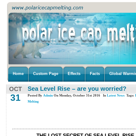
Home
Custom Page
Effects
Facts
Global Warmi
Sea Level Rise – are you worried?
OCT
31
Posted By
Admin
On Monday, October 31st 2016 In
Latest News
Tags:
Melting
THE LOST SECRET OF SEA LEVEL RISE