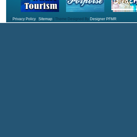
|
Privacy Policy
|
Sitemap
|
Theme Designed By
Designer PFMR