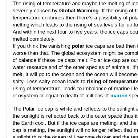
The rising of temperature and maybe the melting of ic
severely caused by
Global Warming
. If the rising of 
temperature continues then there’s a possibility of pol
melting which leads to the rising of sea levels for up to
And within the next four to five years, the ice caps cou
melted completely.
If you think the vanishing
polar
ice caps are bad then 
worse than that. The global ecosystem might be compl
of balance if these ice caps melt. Polar ice cap are ou
water resource and of the other species of animals. If
melt, it will go to the ocean and the ocean will become
salty. Less salty ocean leads to
rising of temperatur
rising of temperature, leads to imbalance of marine life
ecosystem or equal to death of millions of
marine
spec
The Polar ice cap is white and reflects to the sunlight 
the sunlight is reflected back to the outer space thus 
the Earth cool. But if the ice caps are melting, and the
cap is melting, the sunlight will no longer reflect that 
sunlight thus the ocean will become darker and the te