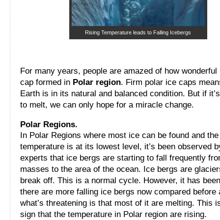
Rising Temperature leads to Falling Icebergs
For many years, people are amazed of how wonderful 
cap formed in
Polar region
. Firm polar ice caps mean
Earth is in its natural and balanced condition. But if it’s
to melt, we can only hope for a miracle change.
Polar Regions.
In Polar Regions where most ice can be found and the
temperature is at its lowest level, it’s been observed b
experts that ice bergs are starting to fall frequently fr
masses to the area of the ocean. Ice bergs are glacier
break off. This is a normal cycle. However, it has been
there are more falling ice bergs now compared before
what’s threatening is that most of it are melting. This 
sign that the temperature in Polar region are rising.